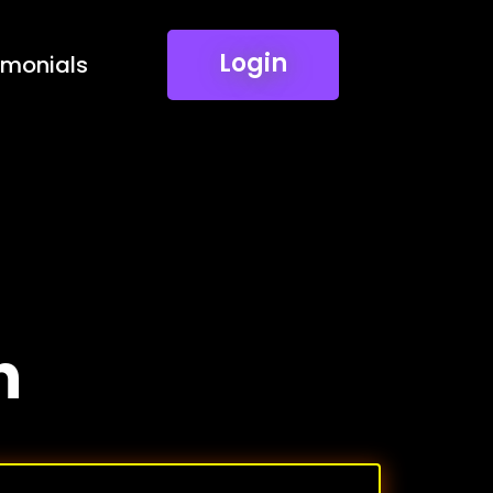
Login
imonials
n