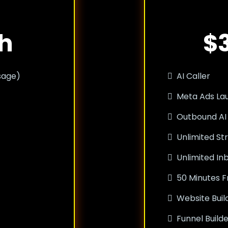
h
$
sage)
AI Caller
Meta Ads La
Outbound AI
Unlimited St
Unlimited I
50 Minutes F
Website Buil
Funnel Build