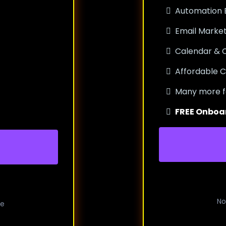
Automation B
Email Market
Calendar &
Affordable C
Many more f
FREE Onboa
No
me