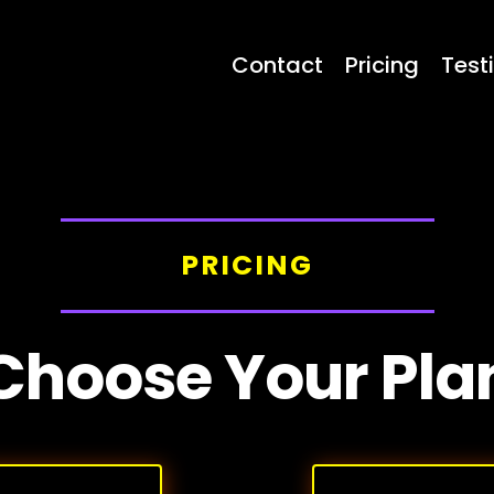
Contact
Pricing
Test
PRICING
Choose Your Pla