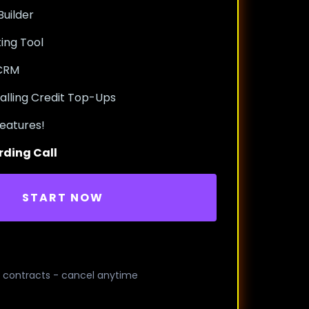
uilder
ing Tool
 CRM
alling Credit Top-Ups
eatures!
rding Call
START NOW
 contracts - cancel anytime