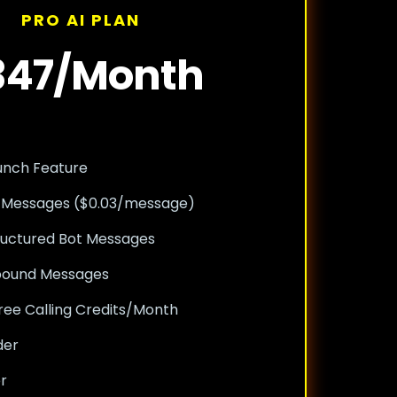
PRO AI PLAN
347/Month
unch Feature
 Messages ($0.03/message)
ructured Bot Messages
nbound Messages
ree Calling Credits/Month
der
er