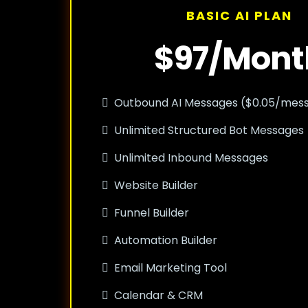
BASIC AI PLAN
$97/Mont
Outbound AI Messages ($0.05/mes
Unlimited Structured Bot Messages
Unlimited Inbound Messages
Website Builder
Funnel Builder
Automation Builder
Email Marketing Tool
Calendar & CRM