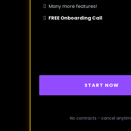
Many more features!
FREE Onboarding Call
START NOW
No contracts - cancel anyti